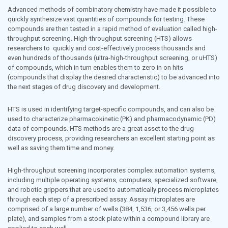
Toxicology and Pharmacology
Advanced methods of combinatory chemistry have made it possible to
quickly synthesize vast quantities of compounds for testing. These
compounds are then tested in a rapid method of evaluation called high-
throughput screening. High-throughput screening (HTS) allows
researchers to quickly and cost-effectively process thousands and
even hundreds of thousands (ultra-high-throughput screening, or uHTS)
of compounds, which in turn enables them to zero in on hits
(compounds that display the desired characteristic) to be advanced into
the next stages of drug discovery and development.
HTS is used in identifying target-specific compounds, and can also be
used to characterize pharmacokinetic (PK) and pharmacodynamic (PD)
data of compounds. HTS methods are a great asset to the drug
discovery process, providing researchers an excellent starting point as
well as saving them time and money.
High-throughput screening incorporates complex automation systems,
including multiple operating systems, computers, specialized software,
and robotic grippers that are used to automatically process microplates
through each step of a prescribed assay. Assay microplates are
comprised of a large number of wells (384, 1,536, or 3,456 wells per
plate), and samples from a stock plate within a compound library are