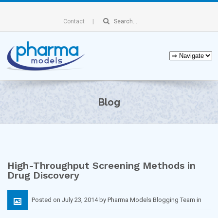
Contact
Blog
High-Throughput Screening Methods in
Drug Discovery
Posted on July 23, 2014 by Pharma Models Blogging Team in