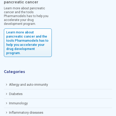
pancreatic cancer
Learn more about pancreatic
cancer and the tools
Pharmamodels has to help you
accelerate your drug
development program.
Learn more about
pancreatic cancer and the
tools Pharmamodels has to
help you accelerate your
drug development
program.
Categories
Allergy and auto-immunity
Diabetes
Immunology
Inflammatory diseases