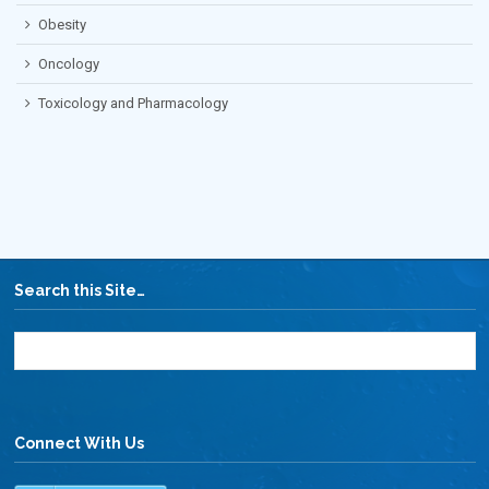
Obesity
Oncology
Toxicology and Pharmacology
Search this Site…
Connect With Us