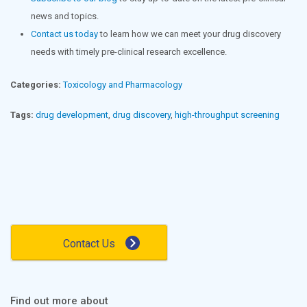
news and topics.
Contact us today
to learn how we can meet your drug discovery
needs with timely pre-clinical research excellence.
Categories:
Toxicology and Pharmacology
Tags:
drug development
,
drug discovery
,
high-throughput screening
Contact Us
Find out more about