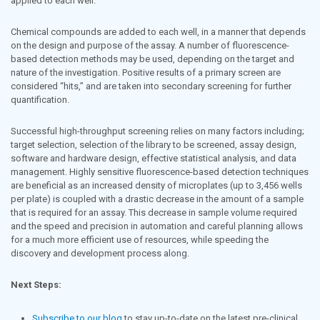
applied to each well.
Chemical compounds are added to each well, in a manner that depends
on the design and purpose of the assay. A number of fluorescence-
based detection methods may be used, depending on the target and
nature of the investigation. Positive results of a primary screen are
considered “hits,” and are taken into secondary screening for further
quantification.
Successful high-throughput screening relies on many factors including;
target selection, selection of the library to be screened, assay design,
software and hardware design, effective statistical analysis, and data
management. Highly sensitive fluorescence-based detection techniques
are beneficial as an increased density of microplates (up to 3,456 wells
per plate) is coupled with a drastic decrease in the amount of a sample
that is required for an assay. This decrease in sample volume required
and the speed and precision in automation and careful planning allows
for a much more efficient use of resources, while speeding the
discovery and development process along.
Next Steps:
Subscribe to our blog
to stay up-to-date on the latest pre-clinical