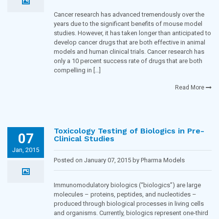
Blogging Team in
Oncology
Cancer research has advanced tremendously over the
years due to the significant benefits of mouse model
studies. However, it has taken longer than anticipated to
develop cancer drugs that are both effective in animal
models and human clinical trials. Cancer research has
only a 10 percent success rate of drugs that are both
compelling in […]
Read More
Toxicology Testing of Biologics in Pre-
07
Clinical Studies
Jan, 2015
Posted on January 07, 2015 by Pharma Models
Blogging Team in
Immunology
Immunomodulatory biologics (“biologics”) are large
molecules – proteins, peptides, and nucleotides –
produced through biological processes in living cells
and organisms. Currently, biologics represent one-third