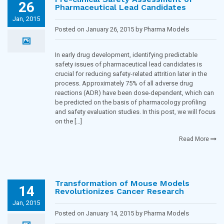
26
Pharmaceutical Lead Candidates
Jan, 2015
Posted on January 26, 2015 by Pharma Models
Blogging Team in
Toxicology and Pharmacology
In early drug development, identifying predictable
safety issues of pharmaceutical lead candidates is
crucial for reducing safety-related attrition later in the
process. Approximately 75% of all adverse drug
reactions (ADR) have been dose-dependent, which can
be predicted on the basis of pharmacology profiling
and safety evaluation studies. In this post, we will focus
on the […]
Read More
Transformation of Mouse Models
14
Revolutionizes Cancer Research
Jan, 2015
Posted on January 14, 2015 by Pharma Models