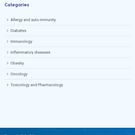
Categories
Allergy and auto-immunity
Diabetes
Immunology
Inflammatory diseases
Obesity
Oncology
Toxicology and Pharmacology