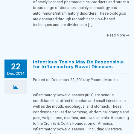
of newly licensed pharmaceutical products and target a
broad range of diseases, mainly in oncology and
autoimmune/inflammatory disorders. These biologics
are generated through recombinant DNA-based
techniques and are divided into […]
Read More
Infectious Toxins May Be Responsible
22
for Inflammatory Bowel Diseases
Dec, 2014
Posted on December 22, 2014 by Pharma Models
Blogging Team in
Inflammatory diseases
Inflammatory bowel diseases (IBD) are serious
conditions that affect the colon and small intestine as
well as the mouth, esophagus, and stomach. These
conditions can lead to vomiting, abdominal cramps and
pain, weight loss, diarrhea, and even anemia. According
to the Crohn’s & Colitis Foundation of America,
inflammatory bowel diseases – including ulcerative