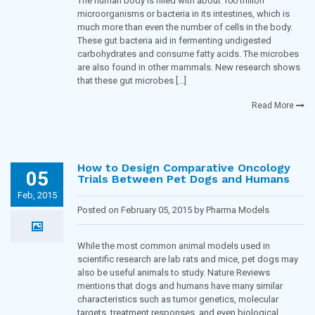
The human body is filled with about 100 trillion
microorganisms or bacteria in its intestines, which is
much more than even the number of cells in the body.
These gut bacteria aid in fermenting undigested
carbohydrates and consume fatty acids. The microbes
are also found in other mammals. New research shows
that these gut microbes […]
Read More
How to Design Comparative Oncology
05
Trials Between Pet Dogs and Humans
Feb, 2015
Posted on February 05, 2015 by Pharma Models
Blogging Team in
Oncology
While the most common animal models used in
scientific research are lab rats and mice, pet dogs may
also be useful animals to study. Nature Reviews
mentions that dogs and humans have many similar
characteristics such as tumor genetics, molecular
targets, treatment responses, and even biological