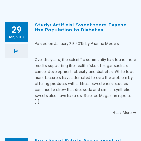
Study: Artificial Sweeteners Expose
29
the Population to Diabetes
Jan, 2015
Posted on January 29, 2015 by Pharma Models
Blogging Team in
Diabetes
Over the years, the scientific community has found more
results supporting the health risks of sugar such as
cancer development, obesity, and diabetes. While food
manufacturers have attempted to curb the problem by
offering products with artificial sweeteners, studies
continue to show that diet soda and similar synthetic
sweets also have hazards. Science Magazine reports
[…]
Read More
Pre-clinical Safety Assessment of