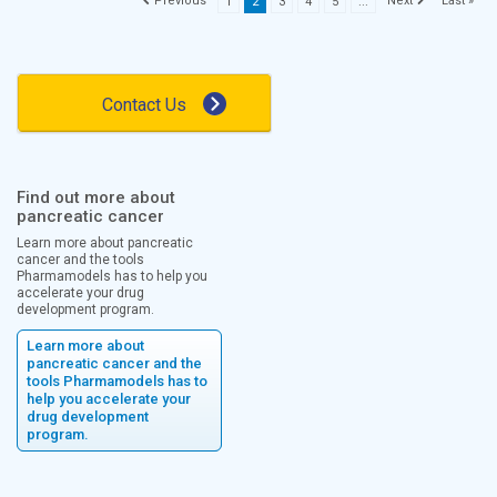
Last »
1
2
3
4
5
...
Contact Us
Find out more about
pancreatic cancer
Learn more about pancreatic
cancer and the tools
Pharmamodels has to help you
accelerate your drug
development program.
Learn more about
pancreatic cancer and the
tools Pharmamodels has to
help you accelerate your
drug development
program.