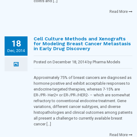
colitis and […]
Read More
Cell Culture Methods and Xenografts
18
for Modeling Breast Cancer Metastasis
in Early Drug Discovery
Dec, 2014
Posted on December 18, 2014 by Pharma Models
Blogging Team in
Oncology
Approximately 75% of breast cancers are diagnosed as
hormone positive and exhibit acceptable responses to
endocrine-targeted therapies, whereas 7-15% are
ER-/PR- Her2+ or ER-/PR-/HER2- – which are somewhat
refractory to conventional endocrine treatment. Gene
variations, different cancer subtypes, and diverse
histopathologies and clinical outcomes among patients
all present a challenge to currently available breast
cancer […]
Read More