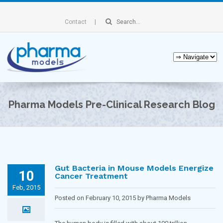
Contact
Pharma Models Pre-Clinical Research Blog
Gut Bacteria in Mouse Models Energize
10
Cancer Treatment
Feb, 2015
Posted on February 10, 2015 by Pharma Models
Blogging Team in
Immunology
,
Oncology