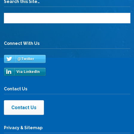
Search this Site…
Connect With Us
@Twitter
Via LinkedIn
Contact Us
Contact Us
Privacy & Sitemap