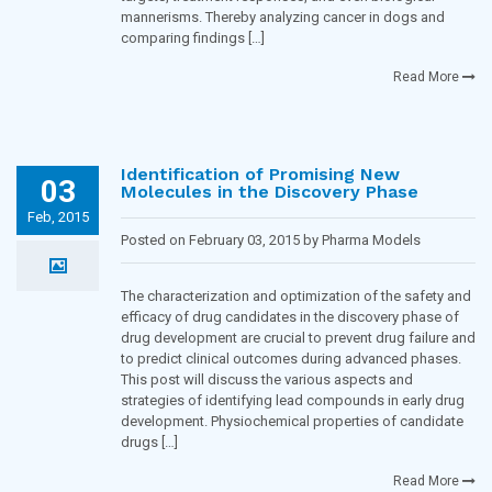
mannerisms. Thereby analyzing cancer in dogs and
comparing findings […]
Read More
Identification of Promising New
03
Molecules in the Discovery Phase
Feb, 2015
Posted on February 03, 2015 by Pharma Models
Blogging Team in
Toxicology and Pharmacology
The characterization and optimization of the safety and
efficacy of drug candidates in the discovery phase of
drug development are crucial to prevent drug failure and
to predict clinical outcomes during advanced phases.
This post will discuss the various aspects and
strategies of identifying lead compounds in early drug
development. Physiochemical properties of candidate
drugs […]
Read More