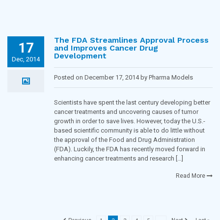
The FDA Streamlines Approval Process
17
and Improves Cancer Drug
Development
Dec, 2014
Posted on December 17, 2014 by Pharma Models
Blogging Team in
Oncology
Scientists have spent the last century developing better
cancer treatments and uncovering causes of tumor
growth in order to save lives. However, today the U.S.-
based scientific community is able to do little without
the approval of the Food and Drug Administration
(FDA). Luckily, the FDA has recently moved forward in
enhancing cancer treatments and research […]
Read More