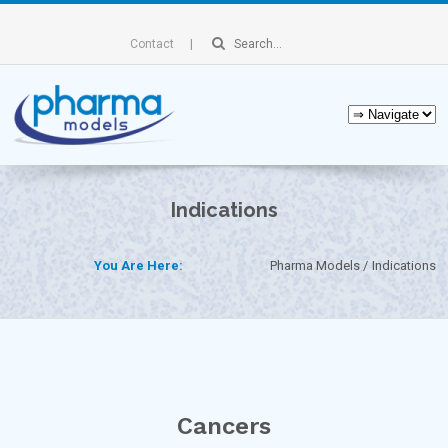
Contact
Indications
You Are Here:
Pharma Models
Indications
Cancers