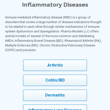
Inflammatory Diseases
Immune-mediated inflammatory disease (IMID) is a group of
disorders that covers a large number of disease indications thought
to be related to each other through similar mechanisms of immune-
system dysfunction and dysregulation. Pharma Models LLC offers
animal models of several of the more common and debilitating
IMIDs: Inflammatory Bowel Disease (IBD), Rheumatoid Arthritis (RA),
Multiple Sclerosis (MS), Chronic Obstructive Pulmonary Disease
(COPD) and psoriasis.
Arthritis
Colitis/IBD
Dermatitis