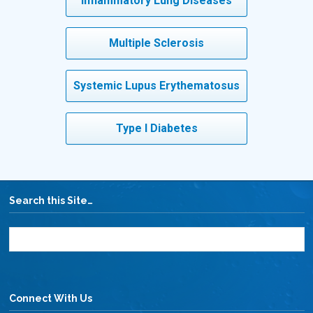
Inflammatory Lung Diseases
Multiple Sclerosis
Systemic Lupus Erythematosus
Type I Diabetes
Search this Site…
Connect With Us