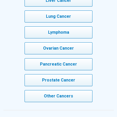
Liver Cancer
Lung Cancer
Lymphoma
Ovarian Cancer
Pancreatic Cancer
Prostate Cancer
Other Cancers