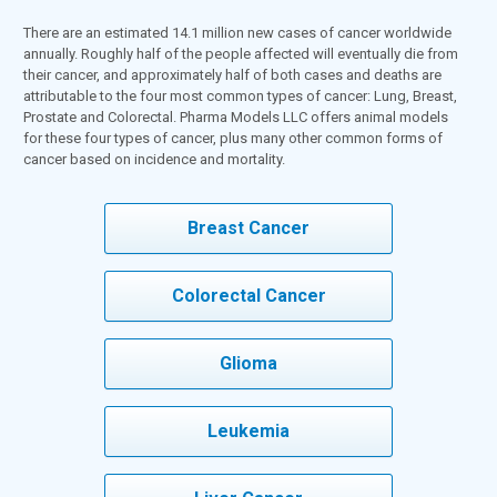
There are an estimated 14.1 million new cases of cancer worldwide
annually. Roughly half of the people affected will eventually die from
their cancer, and approximately half of both cases and deaths are
attributable to the four most common types of cancer: Lung, Breast,
Prostate and Colorectal. Pharma Models LLC offers animal models
for these four types of cancer, plus many other common forms of
cancer based on incidence and mortality.
Breast Cancer
Colorectal Cancer
Glioma
Leukemia