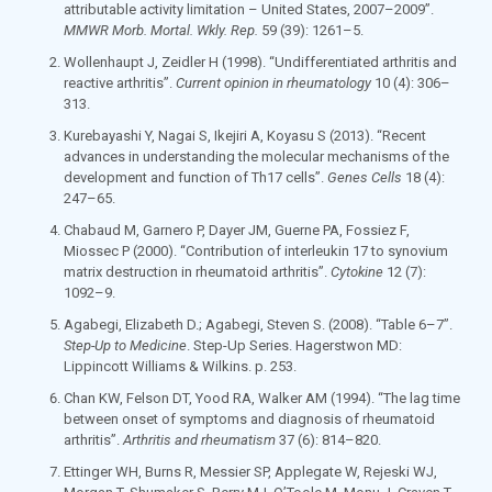
attributable activity limitation – United States, 2007–2009”.
MMWR Morb. Mortal. Wkly. Rep.
59
(39): 1261–5.
Wollenhaupt J, Zeidler H (1998). “Undifferentiated arthritis and
reactive arthritis”.
Current opinion in rheumatology
10
(4): 306–
313.
Kurebayashi Y, Nagai S, Ikejiri A, Koyasu S (2013). “Recent
advances in understanding the molecular mechanisms of the
development and function of Th17 cells”.
Genes Cells
18
(4):
247–65.
Chabaud M, Garnero P, Dayer JM, Guerne PA, Fossiez F,
Miossec P (2000). “Contribution of interleukin 17 to synovium
matrix destruction in rheumatoid arthritis”.
Cytokine
12
(7):
1092–9.
Agabegi, Elizabeth D.; Agabegi, Steven S. (2008). “Table 6–7”.
Step-Up to Medicine
. Step-Up Series. Hagerstwon MD:
Lippincott Williams & Wilkins. p. 253.
Chan KW, Felson DT, Yood RA, Walker AM (1994). “The lag time
between onset of symptoms and diagnosis of rheumatoid
arthritis”.
Arthritis and rheumatism
37
(6): 814–820.
Ettinger WH, Burns R, Messier SP, Applegate W, Rejeski WJ,