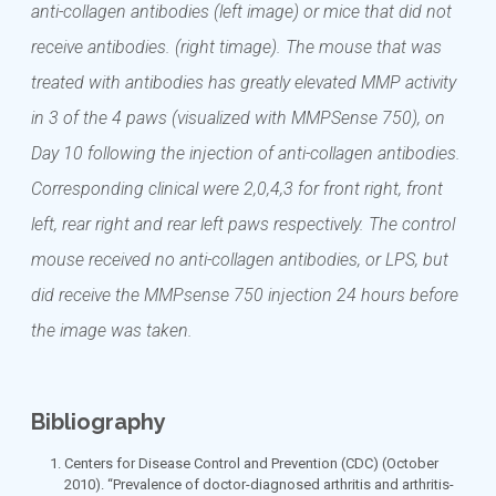
anti-collagen antibodies (left image) or mice that did not
receive antibodies. (right timage). The mouse that was
treated with antibodies has greatly elevated MMP activity
in 3 of the 4 paws (visualized with MMPSense 750), on
Day 10 following the injection of anti-collagen antibodies.
Corresponding clinical were 2,0,4,3 for front right, front
left, rear right and rear left paws respectively. The control
mouse received no anti-collagen antibodies, or LPS, but
did receive the MMPsense 750 injection 24 hours before
the image was taken.
Bibliography
Centers for Disease Control and Prevention (CDC) (October
2010). “Prevalence of doctor-diagnosed arthritis and arthritis-