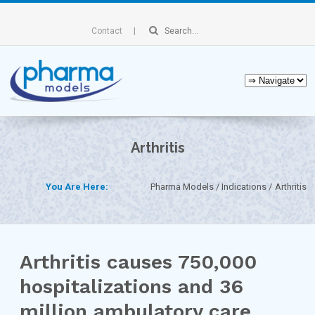
Contact
Arthritis
You Are Here:
Pharma Models
Indications
Arthritis
Arthritis causes 750,000
hospitalizations and 36
million ambulatory care