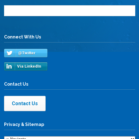
Connect With Us
@Twitter
Via LinkedIn
Contact Us
Contact Us
Privacy & Sitemap