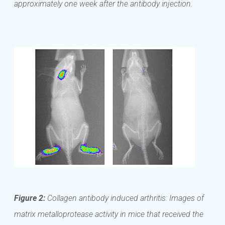
approximately one week after the antibody injection.
Figure 2:
Collagen antibody induced arthritis: Images of
matrix metalloprotease activity in mice that received the