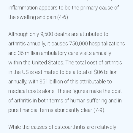
inflammation appears to be the primary cause of
the swelling and pain (4-6).
Although only 9,500 deaths are attributed to
arthritis annually, it causes 750,000 hospitalizations
and 36 million ambulatory care visits annually
within the United States. The total cost of arthritis
in the US is estimated to be a total of $86 billion
annually, with $51 billion of this attributable to
medical costs alone. These figures make the cost
of arthritis in both terms of human suffering and in
pure financial terms abundantly clear (7-9).
While the causes of osteoarthritis are relatively