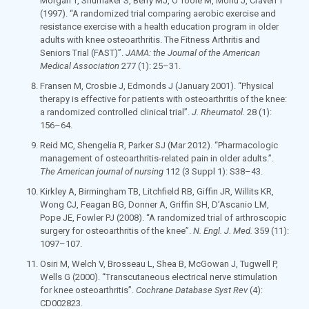
Morgan T, Shumaker S, Berry MJ, O’Toole M, Monu J, Craven T
(1997). “A randomized trial comparing aerobic exercise and
resistance exercise with a health education program in older
adults with knee osteoarthritis. The Fitness Arthritis and
Seniors Trial (FAST)”.
JAMA: the Journal of the American
Medical Association
277
(1): 25–31.
Fransen M, Crosbie J, Edmonds J (January 2001). “Physical
therapy is effective for patients with osteoarthritis of the knee:
a randomized controlled clinical trial”.
J. Rheumatol.
28
(1):
156–64.
Reid MC, Shengelia R, Parker SJ (Mar 2012). “Pharmacologic
management of osteoarthritis-related pain in older adults.”.
The American journal of nursing
112
(3 Suppl 1): S38–43.
Kirkley A, Birmingham TB, Litchfield RB, Giffin JR, Willits KR,
Wong CJ, Feagan BG, Donner A, Griffin SH, D’Ascanio LM,
Pope JE, Fowler PJ (2008). “A randomized trial of arthroscopic
surgery for osteoarthritis of the knee”.
N. Engl. J. Med.
359
(11):
1097–107.
Osiri M, Welch V, Brosseau L, Shea B, McGowan J, Tugwell P,
Wells G (2000). “Transcutaneous electrical nerve stimulation
for knee osteoarthritis”.
Cochrane Database Syst Rev
(4):
CD002823.