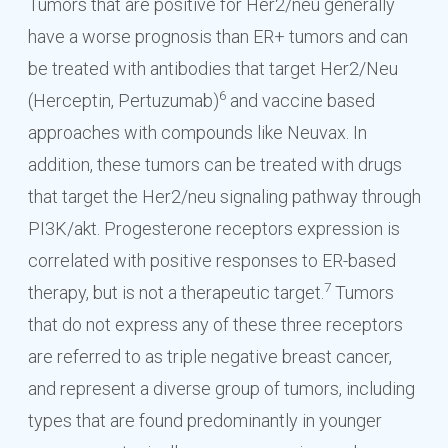
Tumors that are positive for Her2/neu generally
have a worse prognosis than ER+ tumors and can
be treated with antibodies that target Her2/Neu
6
(Herceptin, Pertuzumab)
and vaccine based
approaches with compounds like Neuvax. In
addition, these tumors can be treated with drugs
that target the Her2/neu signaling pathway through
PI3K/akt. Progesterone receptors expression is
correlated with positive responses to ER-based
7
therapy, but is not a therapeutic target.
Tumors
that do not express any of these three receptors
are referred to as triple negative breast cancer,
and represent a diverse group of tumors, including
types that are found predominantly in younger