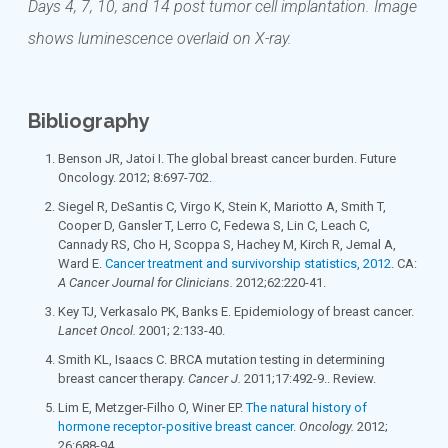
Days 4, 7, 10, and 14 post tumor cell implantation. Image
shows luminescence overlaid on X-ray.
Bibliography
Benson JR, Jatoi I. The global breast cancer burden. Future
Oncology. 2012; 8:697-702.
Siegel R, DeSantis C, Virgo K, Stein K, Mariotto A, Smith T,
Cooper D, Gansler T, Lerro C, Fedewa S, Lin C, Leach C,
Cannady RS, Cho H, Scoppa S, Hachey M, Kirch R, Jemal A,
Ward E.
Cancer treatment and survivorship statistics, 2012.
CA:
A Cancer Journal for Clinicians.
2012;62:220-41.
Key TJ, Verkasalo PK, Banks E. Epidemiology of breast cancer.
Lancet Oncol.
2001; 2:133-40.
Smith KL, Isaacs C. BRCA mutation testing in determining
breast cancer therapy.
Cancer J.
2011;17:492-9.. Review.
Lim E, Metzger-Filho O, Winer EP.
The natural history of
hormone receptor-positive breast cancer.
Oncology.
2012;
26:688-94.