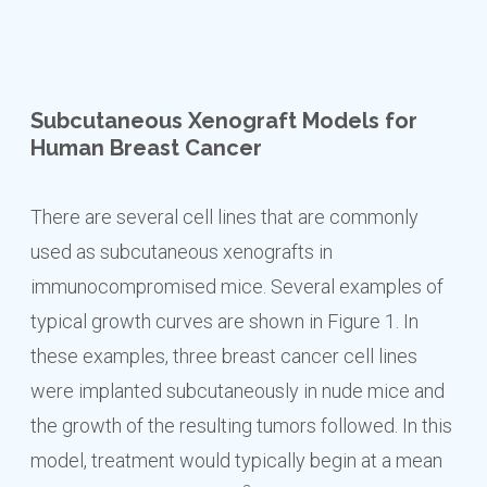
Subcutaneous Xenograft Models for
Human Breast Cancer
There are several cell lines that are commonly
used as subcutaneous xenografts in
immunocompromised mice. Several examples of
typical growth curves are shown in Figure 1. In
these examples, three breast cancer cell lines
were implanted subcutaneously in nude mice and
the growth of the resulting tumors followed. In this
model, treatment would typically begin at a mean