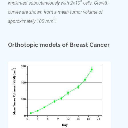
6
implanted subcutaneously with 2×10
cells. Growth
curves are shown from a mean tumor volume of
3
approximately 100 mm
.
Orthotopic models of Breast Cancer