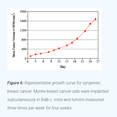
Figure 6:
Representative growth curve for syngeneic
breast cancer. Murine breast cancer cells were implanted
subcutaneously in Balb c. mice and tumors measured
three times per week for four weeks.