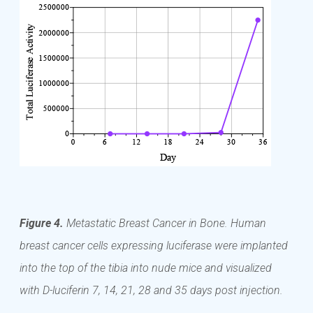
Figure 4.
Metastatic Breast Cancer in Bone. Human
breast cancer cells expressing luciferase were implanted
into the top of the tibia into nude mice and visualized
with D-luciferin 7, 14, 21, 28 and 35 days post injection.