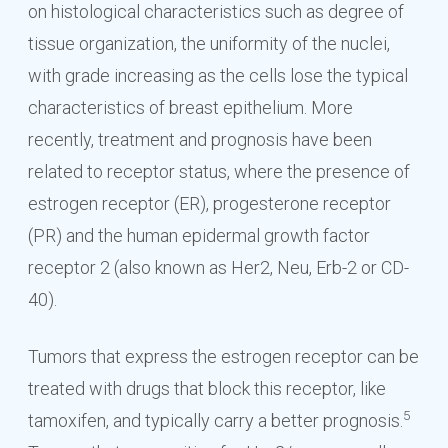
on histological characteristics such as degree of
tissue organization, the uniformity of the nuclei,
with grade increasing as the cells lose the typical
characteristics of breast epithelium. More
recently, treatment and prognosis have been
related to receptor status, where the presence of
estrogen receptor (ER), progesterone receptor
(PR) and the human epidermal growth factor
receptor 2 (also known as Her2, Neu, Erb-2 or CD-
40).
Tumors that express the estrogen receptor can be
treated with drugs that block this receptor, like
5
tamoxifen, and typically carry a better prognosis.