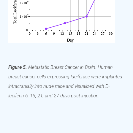
Figure 5.
Metastatic Breast Cancer in Brain. Human
breast cancer cells expressing luciferase were implanted
intracranially into nude mice and visualized with D-
luciferin 6, 13, 21, and 27 days post injection.