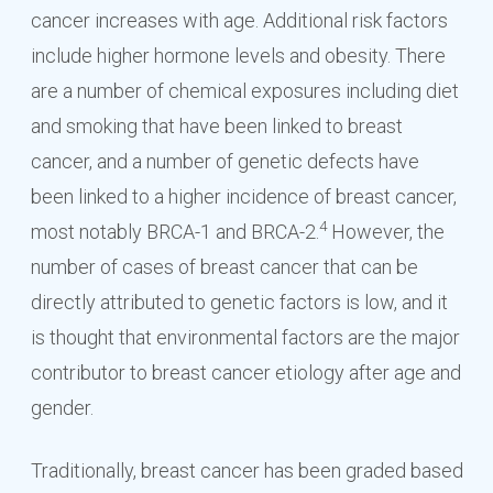
cancer increases with age. Additional risk factors
include higher hormone levels and obesity. There
are a number of chemical exposures including diet
and smoking that have been linked to breast
cancer, and a number of genetic defects have
been linked to a higher incidence of breast cancer,
4
most notably BRCA-1 and BRCA-2.
However, the
number of cases of breast cancer that can be
directly attributed to genetic factors is low, and it
is thought that environmental factors are the major
contributor to breast cancer etiology after age and
gender.
Traditionally, breast cancer has been graded based