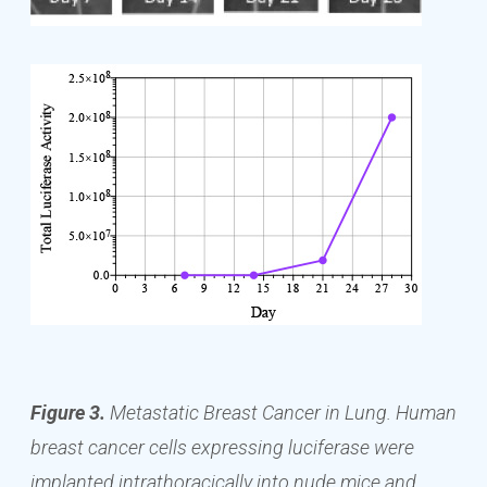
Figure 3.
Metastatic Breast Cancer in Lung. Human
breast cancer cells expressing luciferase were
implanted intrathoracically into nude mice and