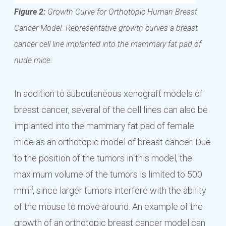
Figure 2:
Growth Curve for Orthotopic Human Breast
Cancer Model. Representative growth curves a breast
cancer cell line implanted into the mammary fat pad of
nude mice.
In addition to subcutaneous xenograft models of
breast cancer, several of the cell lines can also be
implanted into the mammary fat pad of female
mice as an orthotopic model of breast cancer. Due
to the position of the tumors in this model, the
maximum volume of the tumors is limited to 500
3
mm
, since larger tumors interfere with the ability
of the mouse to move around. An example of the
growth of an orthotopic breast cancer model can