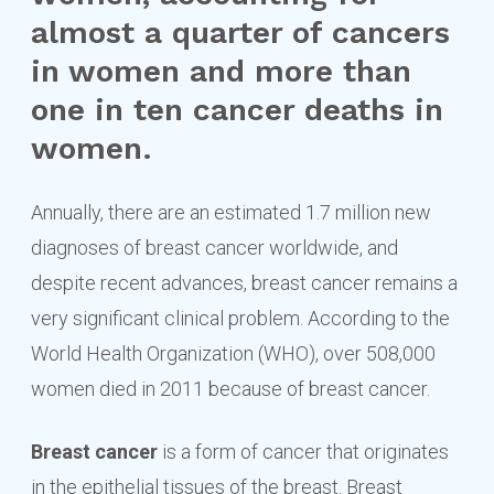
almost a quarter of cancers
in women and more than
one in ten cancer deaths in
women.
Annually, there are an estimated 1.7 million new
diagnoses of breast cancer worldwide, and
despite recent advances, breast cancer remains a
very significant clinical problem. According to the
World Health Organization (WHO), over 508,000
women died in 2011 because of breast cancer.
Breast cancer
is a form of cancer that originates
in the epithelial tissues of the breast. Breast