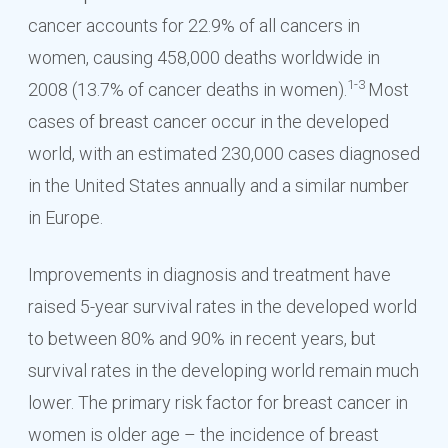
cancer accounts for 22.9% of all cancers in
women, causing 458,000 deaths worldwide in
1-3
2008 (13.7% of cancer deaths in women).
Most
cases of breast cancer occur in the developed
world, with an estimated 230,000 cases diagnosed
in the United States annually and a similar number
in Europe.
Improvements in diagnosis and treatment have
raised 5-year survival rates in the developed world
to between 80% and 90% in recent years, but
survival rates in the developing world remain much
lower. The primary risk factor for breast cancer in
women is older age – the incidence of breast