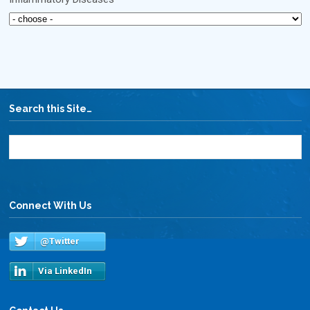
Search this Site…
Connect With Us
@Twitter
Via LinkedIn