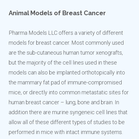
Animal Models of Breast Cancer
Pharma Models LLC offers a variety of different
models for breast cancer. Most commonly used
are the sub-cutaneous human tumor xenografts,
but the majority of the cell lines used in these
models can also be implanted orthotopically into
the mammary fat pad of immune-compromised
mice, or directly into common metastatic sites for
human breast cancer – lung, bone and brain. In
addition there are murine syngeneic cell lines that
allow all of these different types of studies to be
performed in mice with intact immune systems.