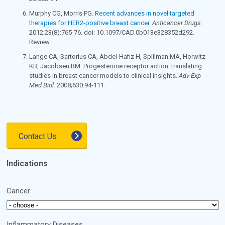
Murphy CG, Morris PG.
Recent advances in novel targeted
therapies for HER2-positive breast cancer.
Anticancer Drugs.
2012;23(8):765-76. doi: 10.1097/CAD.0b013e328352d292.
Review.
Lange CA, Sartorius CA, Abdel-Hafiz H, Spillman MA, Horwitz
KB, Jacobsen BM. Progesterone receptor action: translating
studies in breast cancer models to clinical insights.
Adv Exp
Med Biol.
2008;630:94-111.
Contact Us
Indications
Cancer
Inflammatory Diseases