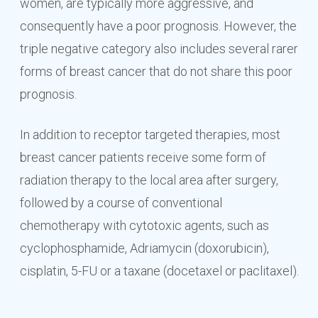
women, are typically more aggressive, and
consequently have a poor prognosis. However, the
triple negative category also includes several rarer
forms of breast cancer that do not share this poor
prognosis.
In addition to receptor targeted therapies, most
breast cancer patients receive some form of
radiation therapy to the local area after surgery,
followed by a course of conventional
chemotherapy with cytotoxic agents, such as
cyclophosphamide, Adriamycin (doxorubicin),
cisplatin, 5-FU or a taxane (docetaxel or paclitaxel).