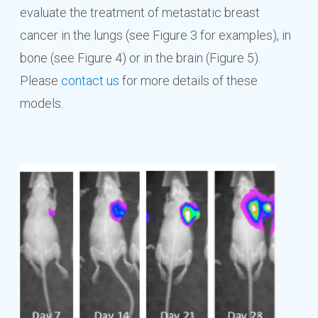
evaluate the treatment of metastatic breast
cancer in the lungs (see Figure 3 for examples), in
bone (see Figure 4) or in the brain (Figure 5).
Please
contact us
for more details of these
models.