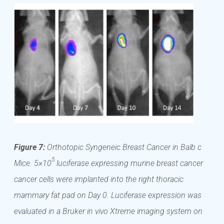
Figure 7:
Orthotopic Syngeneic Breast Cancer in Balb c
5
Mice. 5×10
luciferase expressing murine breast cancer
cancer cells were implanted into the right thoracic
mammary fat pad on Day 0. Luciferase expression was
evaluated in a Bruker in vivo Xtreme imaging system on