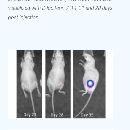
visualized with D-luciferin 7, 14, 21 and 28 days
post injection.