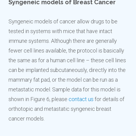
Syngeneic models of Breast Cancer
Syngeneic models of cancer allow drugs to be
tested in systems with mice that have intact
immune systems. Although there are generally
fewer cell lines available, the protocol is basically
the same as for a human cell line – these cell lines
can be implanted subcutaneously, directly into the
mammary fat pad, or the model can be run as a
metastatic model. Sample data for this model is
shown in Figure 6, please
contact us
for details of
orthotopic and metastatic syngeneic breast
cancer models.