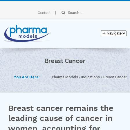
Contact
Breast Cancer
You Are Here:
Pharma Models
Indications
Breast Cancer
Breast cancer remains the
leading cause of cancer in
women, accounting for