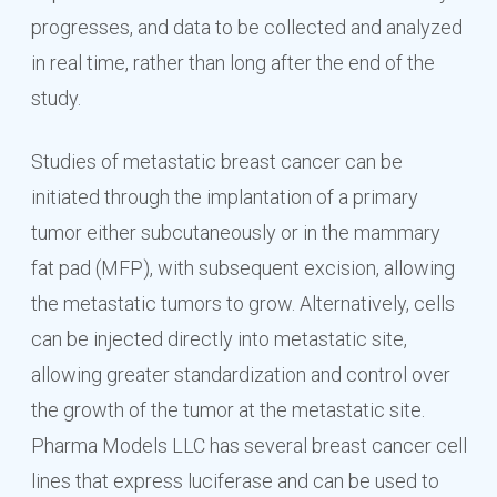
progresses, and data to be collected and analyzed
in real time, rather than long after the end of the
study.
Studies of metastatic breast cancer can be
initiated through the implantation of a primary
tumor either subcutaneously or in the mammary
fat pad (MFP), with subsequent excision, allowing
the metastatic tumors to grow. Alternatively, cells
can be injected directly into metastatic site,
allowing greater standardization and control over
the growth of the tumor at the metastatic site.
Pharma Models LLC has several breast cancer cell
lines that express luciferase and can be used to