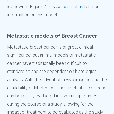
is shown in Figure 2. Please
contact us
for more
information on this model.
Metastatic models of Breast Cancer
Metastatic breast cancer is of great clinical
significance, but animal models of metastatic
cancer have traditionally been difficult to
standardize and are dependent on histological
analysis. With the advent of in vivo imaging, and the
availability of labeled cell lines, metastatic disease
can be readily evaluated in vivo multiple times
during the course of a study, allowing for the
impact of treatment to be evaluated as the study