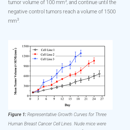
3
tumor volume of 100 mm
, and continue until the
negative control tumors reach a volume of 1500
3
mm
.
Figure 1:
Representative Growth Curves for Three
Human Breast Cancer Cell Lines. Nude mice were