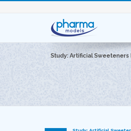
Study: Artificial Sweeteners
Study: Artificial Sweete