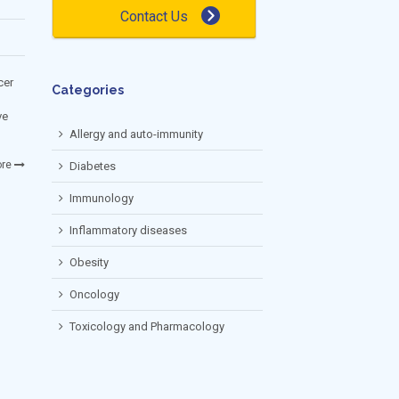
Contact Us
cer
Categories
ve
Allergy and auto-immunity
re
Diabetes
Immunology
Inflammatory diseases
Obesity
Oncology
Toxicology and Pharmacology