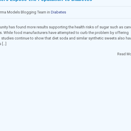
arma Models Blogging Team in
Diabetes
munity has found more results supporting the health risks of sugar such as can
s. While food manufacturers have attempted to curb the problem by offering
, studies continue to show that diet soda and similar synthetic sweets also ha
 […]
Read Mo