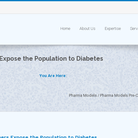
Home
About Us
Expertise
Serv
 Expose the Population to Diabetes
You Are Here:
Pharma Models
Pharma Models Pre-Cl
ners Expose the Population to Diabetes