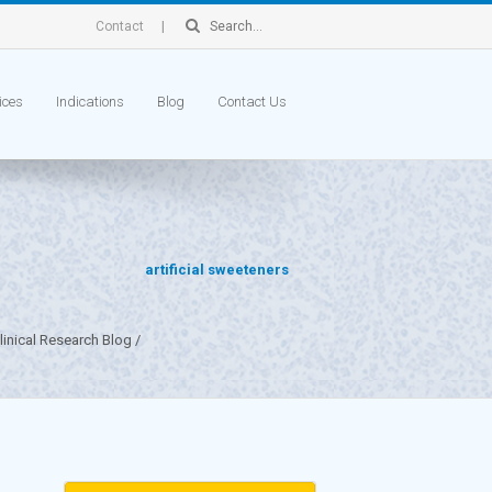
Contact
ices
Indications
Blog
Contact Us
artificial sweeteners
inical Research Blog