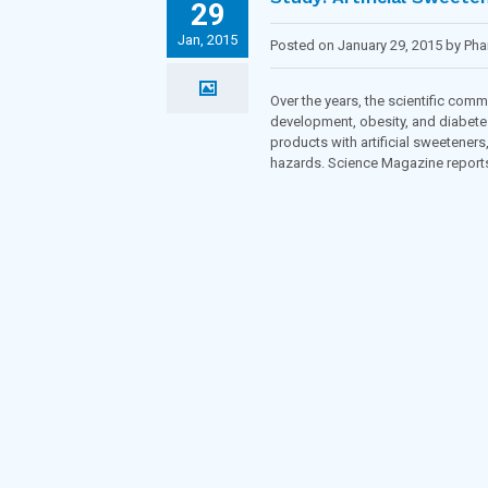
29
Jan, 2015
Posted on January 29, 2015 by Ph
Over the years, the scientific com
development, obesity, and diabete
products with artificial sweeteners
hazards. Science Magazine reports