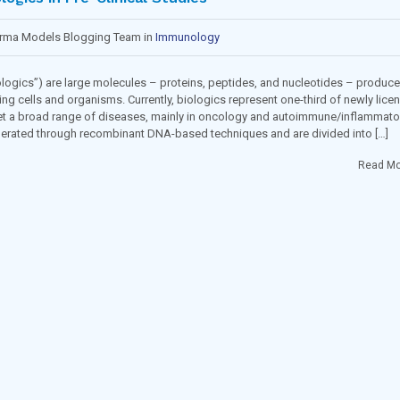
arma Models Blogging Team in
Immunology
ogics”) are large molecules – proteins, peptides, and nucleotides – produc
ing cells and organisms. Currently, biologics represent one-third of newly lice
et a broad range of diseases, mainly in oncology and autoimmune/inflammato
nerated through recombinant DNA-based techniques and are divided into […]
Read Mo