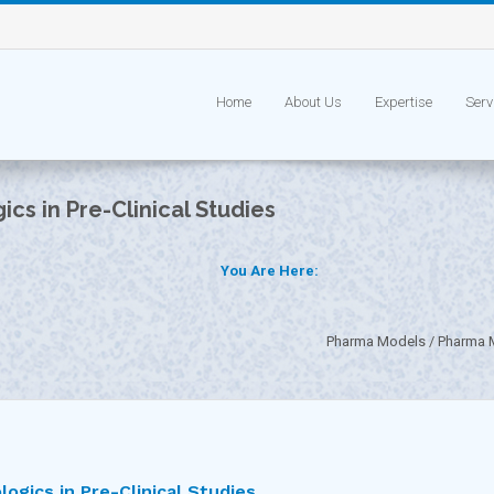
Home
About Us
Expertise
Serv
ics in Pre-Clinical Studies
You Are Here:
Pharma Models
Pharma M
logics in Pre-Clinical Studies