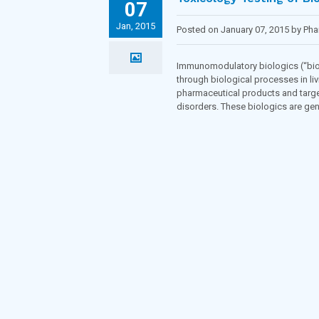
07
Jan, 2015
Posted on January 07, 2015 by Ph
Immunomodulatory biologics (“biol
through biological processes in liv
pharmaceutical products and targ
disorders. These biologics are ge