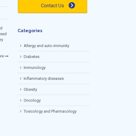
Contact Us
ed
Categories
nsed
ry
Allergy and auto-immunity
re
Diabetes
Immunology
Inflammatory diseases
Obesity
Oncology
Toxicology and Pharmacology