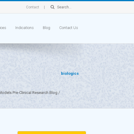
Contact
ices
Indications
Blog
Contact Us
biologics
odels Pre-Clinical Research Blog