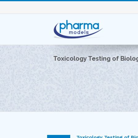
Toxicology Testing of Biolog
Toxicology Testing of Bio