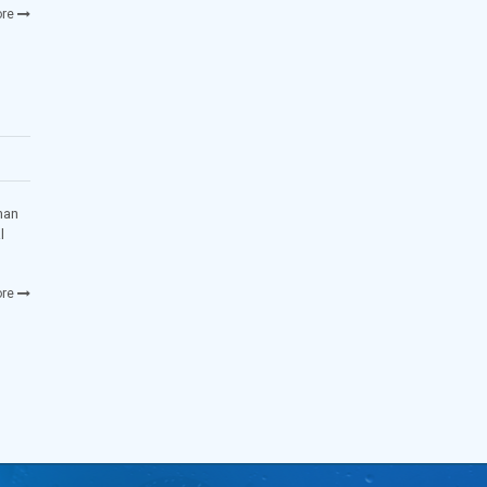
re
man
l
re