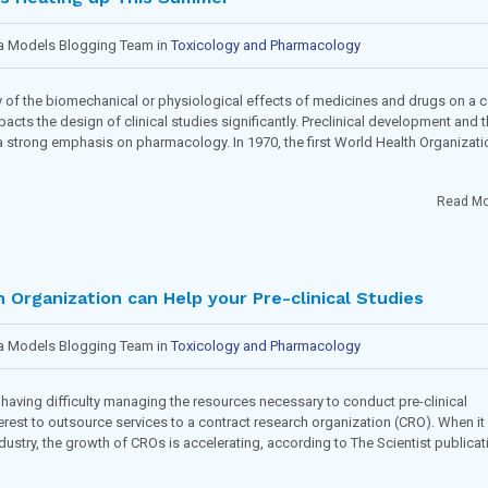
ma Models Blogging Team in
Toxicology and Pharmacology
of the biomechanical or physiological effects of medicines and drugs on a ce
acts the design of clinical studies significantly. Preclinical development and 
 a strong emphasis on pharmacology. In 1970, the first World Health Organizati
Read Mo
Organization can Help your Pre-clinical Studies
ma Models Blogging Team in
Toxicology and Pharmacology
having difficulty managing the resources necessary to conduct pre-clinical
nterest to outsource services to a contract research organization (CRO). When it
stry, the growth of CROs is accelerating, according to The Scientist publicat