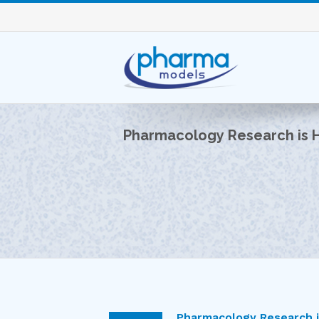
Pharmacology Research is 
Pharmacology Research 