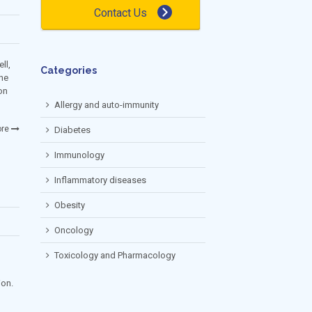
Contact Us
ll,
Categories
the
on
Allergy and auto-immunity
re
Diabetes
Immunology
Inflammatory diseases
Obesity
Oncology
Toxicology and Pharmacology
ion.