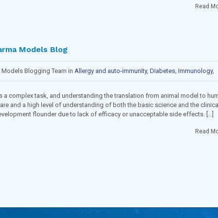
Read Mo
arma Models Blog
a Models Blogging Team in
Allergy and auto-immunity
,
Diabetes
,
Immunology
,
ncology
,
Toxicology and Pharmacology
 is a complex task, and understanding the translation from animal model to hu
are and a high level of understanding of both the basic science and the clinica
evelopment flounder due to lack of efficacy or unacceptable side effects. […]
Read Mo