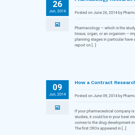
26
Jun, 2014
Posted on June 26, 2014 by Phar
Pharmacology — which is the study 
tissue, organ, or an organism — imp
planning stages in particular have
report on […]
How a Contract Research 
09
Jun, 2014
Posted on June 09, 2014 by Phar
If your pharmaceutical company is 
studies, it could be in your best i
comes to the drug development indu
The first CROs appeared in […]