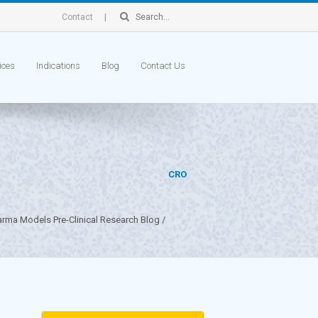
Contact
ices
Indications
Blog
Contact Us
CRO
arma Models Pre-Clinical Research Blog