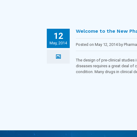
Welcome to the New Ph
12
May, 2014
Posted on May 12, 2014 by Pharm
Inflammatory diseases
,
Obesity
,
O
The design of pre-clinical studies
diseases requires a great deal of c
condition. Many drugs in clinical d