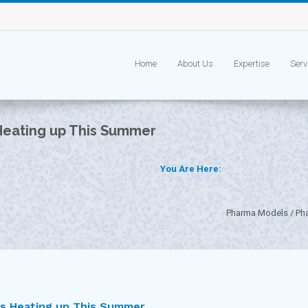
Home
About Us
Expertise
Serv
Heating up This Summer
You Are Here:
Pharma Models
Ph
is Heating up This Summer