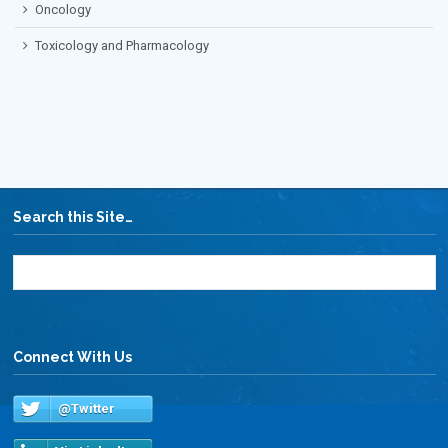
Oncology
Toxicology and Pharmacology
Search this Site…
Connect With Us
@Twitter