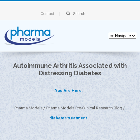
Contact
Autoimmune Arthritis Associated with
Distressing Diabetes
You Are Here:
Pharma Models
Pharma Models Pre-Clinical Research Blog
diabetes treatment