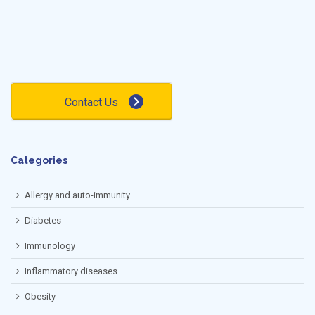
Contact Us
Categories
Allergy and auto-immunity
Diabetes
Immunology
Inflammatory diseases
Obesity