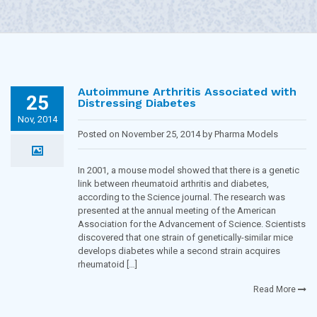
Autoimmune Arthritis Associated with
25
Distressing Diabetes
Nov, 2014
Posted on November 25, 2014 by Pharma Models
Blogging Team in
Diabetes
In 2001, a mouse model showed that there is a genetic
link between rheumatoid arthritis and diabetes,
according to the Science journal. The research was
presented at the annual meeting of the American
Association for the Advancement of Science. Scientists
discovered that one strain of genetically-similar mice
develops diabetes while a second strain acquires
rheumatoid […]
Read More